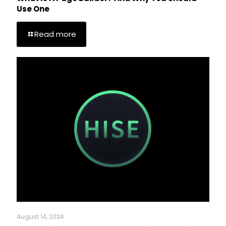
Use One
Read more
August 14, 2024