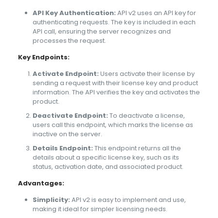
API Key Authentication:
API v2 uses an API key for
authenticating requests. The key is included in each
API call, ensuring the server recognizes and
processes the request.
Key Endpoints:
Activate Endpoint:
Users activate their license by
sending a request with their license key and product
information. The API verifies the key and activates the
product.
Deactivate Endpoint:
To deactivate a license,
users call this endpoint, which marks the license as
inactive on the server.
Details Endpoint:
This endpoint returns all the
details about a specific license key, such as its
status, activation date, and associated product.
Advantages:
Simplicity:
API v2 is easy to implement and use,
making it ideal for simpler licensing needs.