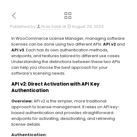
Published by
Firas Saidi
at
August 24, 2024
In WooCommerce License Manager, managing software
licenses can be done using two different APIs:
API v2
and
API v3
. Each has its own authentication methods,
endpoints, and features tailored to different use cases.
Understanding the distinctions between these two APIs
can help you choose the best approach for your
software’s licensing needs.
API v2: Direct Activation with API Key
Authentication
Overview:
API v2 is the simpler, more traditional
approach to license management. It relies on API key-
based authentication and provides straightforward
endpoints for activating, deactivating, and retrieving
license details.
Authentication: