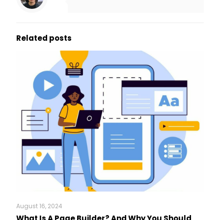
Related posts
August 16, 2024
What Is A Page Builder? And Why You Should