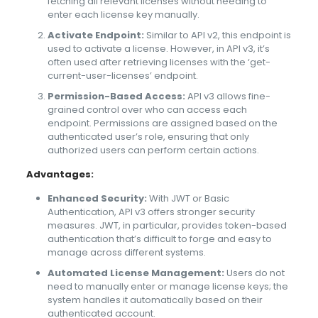
fetching all relevant licenses without needing to
enter each license key manually.
Activate Endpoint:
Similar to API v2, this endpoint is
used to activate a license. However, in API v3, it’s
often used after retrieving licenses with the ‘get-
current-user-licenses’ endpoint.
Permission-Based Access:
API v3 allows fine-
grained control over who can access each
endpoint. Permissions are assigned based on the
authenticated user’s role, ensuring that only
authorized users can perform certain actions.
Advantages:
Enhanced Security:
With JWT or Basic
Authentication, API v3 offers stronger security
measures. JWT, in particular, provides token-based
authentication that’s difficult to forge and easy to
manage across different systems.
Automated License Management:
Users do not
need to manually enter or manage license keys; the
system handles it automatically based on their
authenticated account.