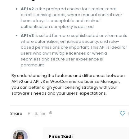
API v2
is the preferred choice for simpler, more
direct licensing needs, where manual control over
license keys is acceptable and minimal
authentication complexity is desired.
API v3
is suited for more sophisticated environments
where automation, enhanced security, and role-
based permissions are important. This API is ideal for
users who own multiple licenses or when a
seamless and secure user experience is
paramount.
By understanding the features and differences between
API v2 and API v3 in WooCommerce License Manager,
you can better align your licensing strategy with your
software’s needs and your users’ expectations.
Share
1
Firas Saidi