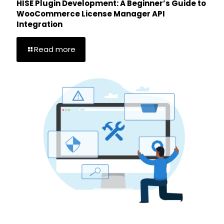
HISE Plugin Development: A Beginner’s Guide to
WooCommerce License Manager API
Integration
Read more