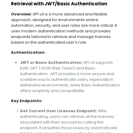
Retrieval with JWT/Basic Authentication
Overview:
API v3 is a more advanced and flexible
approach, designed for environments where
automation, security, and user roles are more critical. It
uses modern authentication methods and provides
endpoints tailored to retrieve and manage licenses
based on the authenticated user’s role.
Authentication:
JWT or Basic Authentication:
API v3 supports
both JWT (JSON Web Token) and Basic
Authentication. JWT provides a more secure and
scalable way to authenticate users, especially in
distributed environments, while Basic Authentication
offers simplicity and compatibility.
Key Endpoints:
Get Current User Licenses Endpoint:
After
authenticating, users can retrieve all the licenses
associated with their account by calling this
endpoint. It simplifies the process by automatically