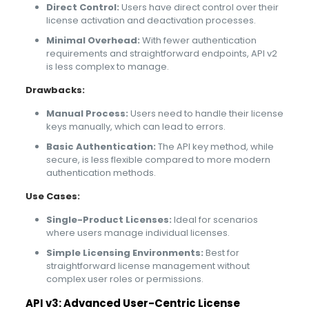
Direct Control:
Users have direct control over their
license activation and deactivation processes.
Minimal Overhead:
With fewer authentication
requirements and straightforward endpoints, API v2
is less complex to manage.
Drawbacks:
Manual Process:
Users need to handle their license
keys manually, which can lead to errors.
Basic Authentication:
The API key method, while
secure, is less flexible compared to more modern
authentication methods.
Use Cases:
Single-Product Licenses:
Ideal for scenarios
where users manage individual licenses.
Simple Licensing Environments:
Best for
straightforward license management without
complex user roles or permissions.
API v3: Advanced User-Centric License