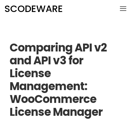
SCODEWARE
Comparing API v2
and API v3 for
License
Management:
WooCommerce
License Manager