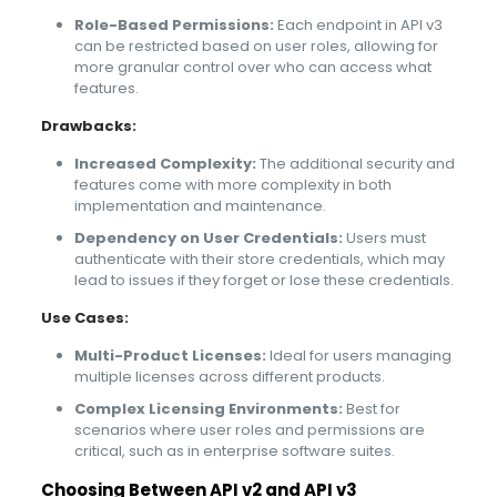
Role-Based Permissions:
Each endpoint in API v3
can be restricted based on user roles, allowing for
more granular control over who can access what
features.
Drawbacks:
Increased Complexity:
The additional security and
features come with more complexity in both
implementation and maintenance.
Dependency on User Credentials:
Users must
authenticate with their store credentials, which may
lead to issues if they forget or lose these credentials.
Use Cases:
Multi-Product Licenses:
Ideal for users managing
multiple licenses across different products.
Complex Licensing Environments:
Best for
scenarios where user roles and permissions are
critical, such as in enterprise software suites.
Choosing Between API v2 and API v3