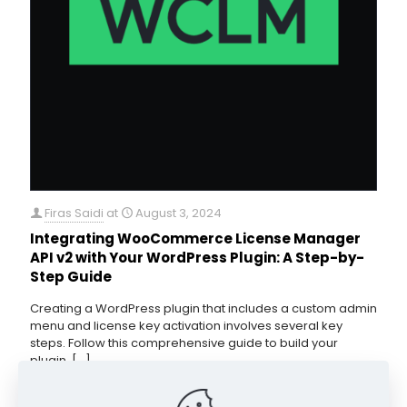
Firas Saidi
at
August 3, 2024
Integrating WooCommerce License Manager
API v2 with Your WordPress Plugin: A Step-by-
Step Guide
Creating a WordPress plugin that includes a custom admin
menu and license key activation involves several key
steps. Follow this comprehensive guide to build your
plugin,
[…]
0
Read more