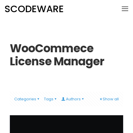
SCODEWARE
WooCommece
License Manager
Categories
Tags
Authors
Show all