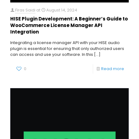
Firas Saidi
at
August 14, 2024
HISE Plugin Development: A Beginner’s Guide to
WooCommerce License Manager API
Integration
Integrating a license manager API with your HISE audio
plugin is essential for ensuring that only authorized users
can access and use your software. In this
[…]
0
Read more