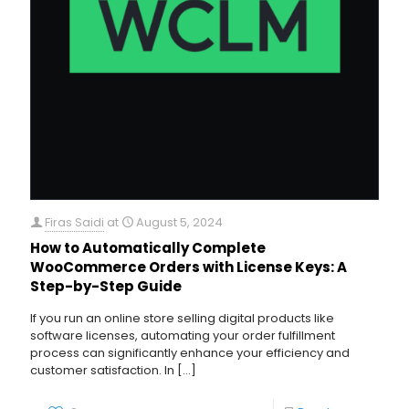
Firas Saidi
at
August 5, 2024
How to Automatically Complete
WooCommerce Orders with License Keys: A
Step-by-Step Guide
If you run an online store selling digital products like
software licenses, automating your order fulfillment
process can significantly enhance your efficiency and
customer satisfaction. In
[…]