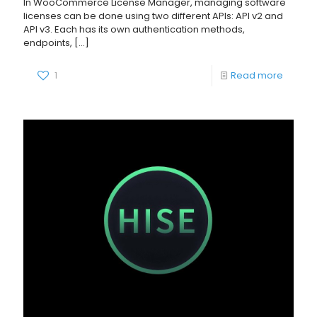
In WooCommerce License Manager, managing software
licenses can be done using two different APIs: API v2 and
API v3. Each has its own authentication methods,
endpoints,
[…]
1
Read more