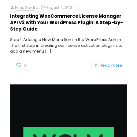
Firas Saidi
at
August 4, 2024
Integrating WooCommerce License Manager
API v3 with Your WordPress Plugin: A Step-by-
Step Guide
Step 1: Adding a New Menu Item in the WordPress Admin
The first step in creating our license activation plugin is to
add a new menu
[…]
0
Read more