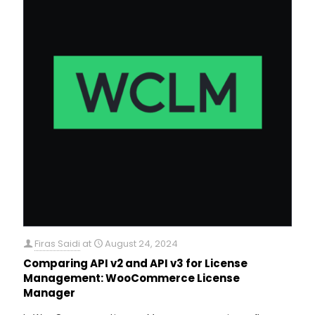
Firas Saidi
at
August 24, 2024
Comparing API v2 and API v3 for License
Management: WooCommerce License
Manager