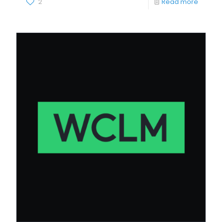
2
Read more