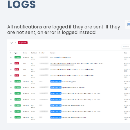
LOGS
All notifications are logged if they are sent. If they
are not sent, an error is logged instead: