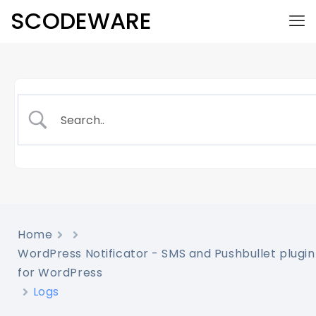
SCODEWARE
Home
WordPress Notificator - SMS and Pushbullet plugin
for WordPress
Logs